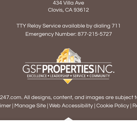
434 Villa Ave
Clovis, CA 93612
TTY Relay Service available by dialing 711
Emergency Number:
877-215-5727
s247.com
. All designs, content, and images are subject t
aimer
|
Manage Site
|
Web Accessibility
|
Cookie Policy
|
R