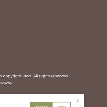
o copyright laws. All rights reserved.
eviews
X