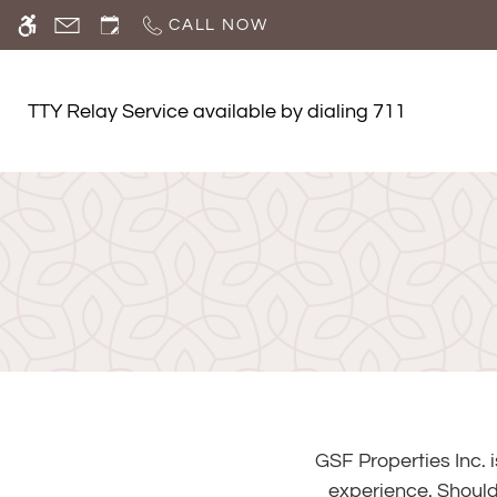
Skip
CALL NOW
WE HAVE AN OPTIMIZED WEB ACCESSIB
to
main
content
TTY Relay Service available by dialing 711
GSF Properties Inc. 
experience. Should