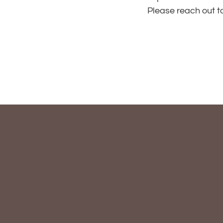
Please reach out t