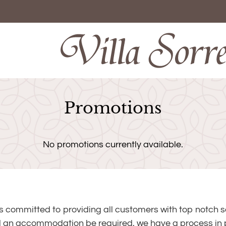
LE VERSION OF THIS SITE AVAILABLE. CLICK
Promotions
No promotions currently available.
is committed to providing all customers with top notch s
 an accommodation be required, we have a process in p