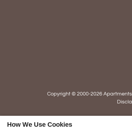
Copyright © 2000-2026
Apartment
Discl
How We Use Cookies