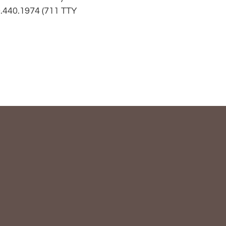
.440.1974
(711 TTY