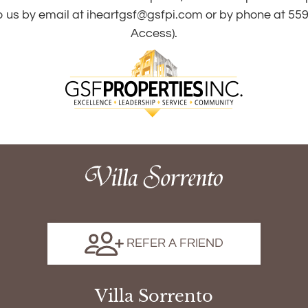
o us by email at
iheartgsf@gsfpi.com
or by phone at
559
Access).
REFER A FRIEND
Villa Sorrento