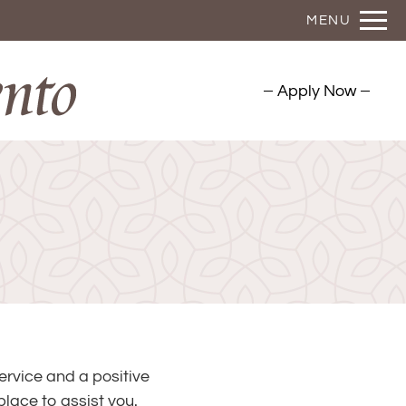
Remove this option from view
MENU
 HERE TO VIEW.
Apply Now
ervice and a positive
lace to assist you.