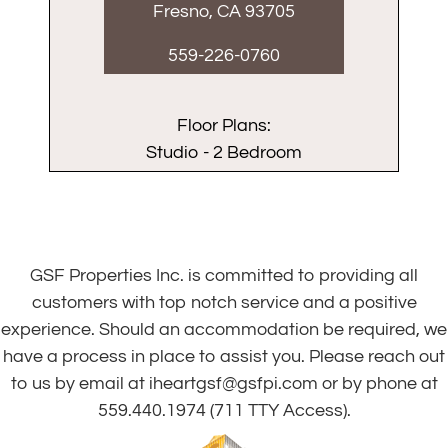
Fresno, CA 93705
559-226-0760
Floor Plans:
Studio - 2 Bedroom
GSF Properties Inc. is committed to providing all
customers with top notch service and a positive
experience. Should an accommodation be required, we
have a process in place to assist you. Please reach out
to us by email at
iheartgsf@gsfpi.com
or by phone at
559.440.1974
(711 TTY Access).