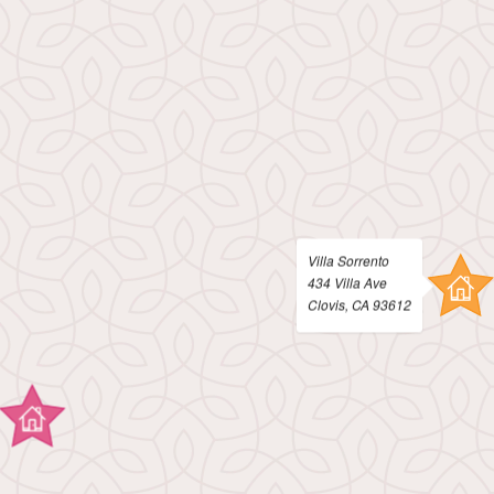
Contact
E-Brochure
Nearby Communities
434 Villa Ave
Clovis, CA 93612
Villa Sorrento
434 Villa Ave
Clovis, CA 93612