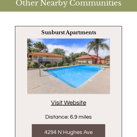
Other Nearby Communities
Sunburst Apartments
Visit Website
Distance: 6.9 miles
4294 N Hughes Ave