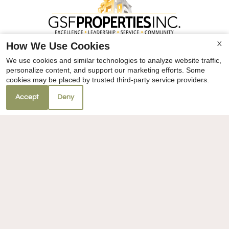
How We Use Cookies
X
We use cookies and similar technologies to analyze website traffic,
personalize content, and support our marketing efforts. Some
cookies may be placed by trusted third-party service providers.
Accept
Deny
REFER A FRIEND
Villa Sorrento
434 Villa Ave
Clovis, CA 93612
TTY Relay Service available by dialing 711